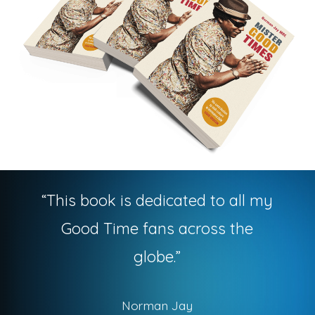
“
This book is dedicated to all my
Good Time fans across the
globe.
”
Norman Jay