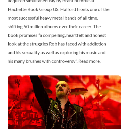
acquired simultaneously by Brant Rumble at
Hachette Book Group US. Halford fronts one of the
most successful heavy metal bands of all time,
shifting 50 million albums over their career. The
book promises “a compelling, heartfelt and honest
look at the struggles Rob has faced with addiction
and his sexuality as well as exploring his music and
his many brushes with controversy”.
Read more
.