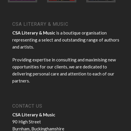
CSA LITERARY & MUSIC
CSA Literary & Music
is a boutique organisation
representing a select and outstanding range of authors
and artists.
Providing expertise in consulting and maximising new
opportunities for our clients, we are dedicated to
delivering personal care and attention to each of our
partners.
CONTACT US
CSA Literary & Music
90 High Street
Burnham, Buckinghamshire