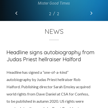
Mister Good Times
/
1
2
2
NEWS
Headline signs autobiography from
Judas Priest hellraiser Halford
Headline has signed a “one-of-a-kind”
autobiography by Judas Priest hellraiser Rob
Halford. Publishing director Sarah Emsley acquired
world rights from Dave Daniel at CSA for Confess,
to be published in autumn 2020. US rights were