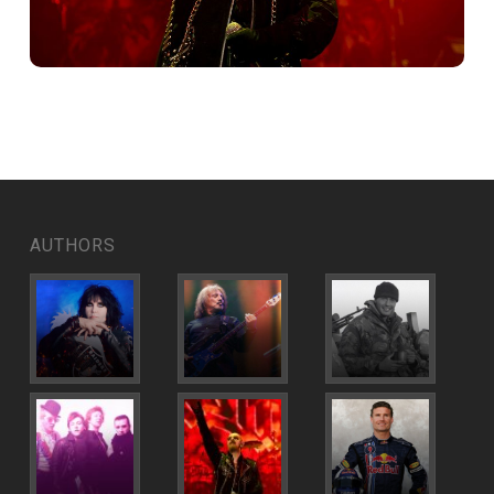
AUTHORS