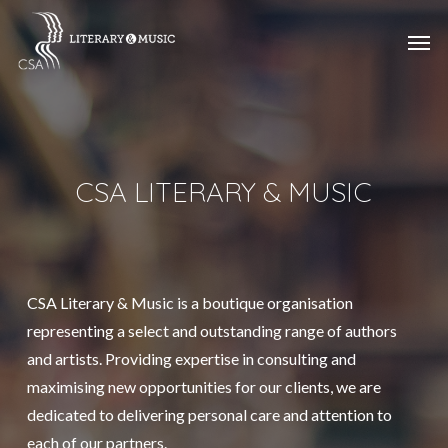
Skip
Menu
Men
to
main
content
CSA LITERARY & MUSIC
CSA Literary & Music is a boutique organisation
representing a select and outstanding range of authors
and artists. Providing expertise in consulting and
maximising new opportunities for our clients, we are
dedicated to delivering personal care and attention to
each of our partners.