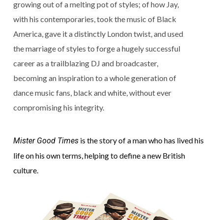
growing out of a melting pot of styles; of how Jay,
with his contemporaries, took the music of Black
America, gave it a distinctly London twist, and used
the marriage of styles to forge a hugely successful
career as a trailblazing DJ and broadcaster,
becoming an inspiration to a whole generation of
dance music fans, black and white, without ever
compromising his integrity.
is the story of a man who has lived his
Mister Good Times
life on his own terms, helping to define a new British
culture.