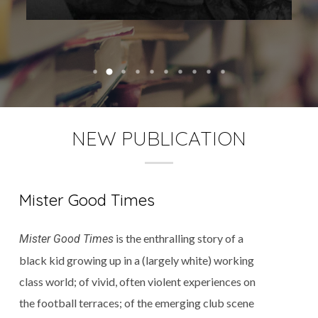
NEW PUBLICATION
Mister Good Times
is the enthralling story of a
Mister Good Times
black kid growing up in a (largely white) working
class world; of vivid, often violent experiences on
the football terraces; of the emerging club scene